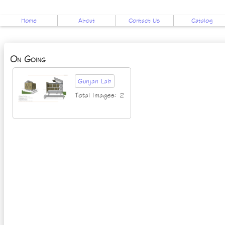
Home
About
Contact Us
Catalog
On Going
Gunjan Lab
Total Images: 2