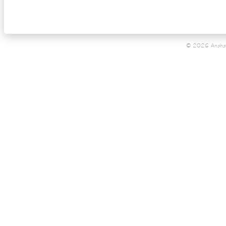
© 2026 Anahat 